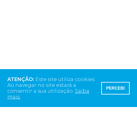
ATENÇÃO:
Este site utiliza cookies.
Ao navegar no site estará a
PERCEBI
consentir a sua utilização.
Saiba
mais.