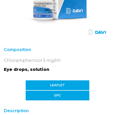
Composition
Chloramphenicol 5 mg/ml
Eye drops, solution
LEAFLET
SPC
Description