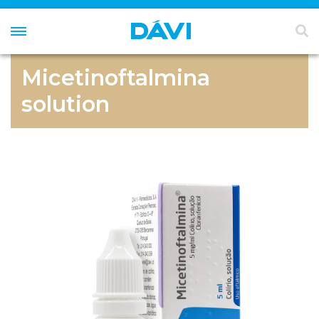
Micetinoftalmina
solution