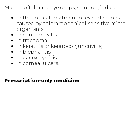
Micetinoftalmina, eye drops, solution, indicated:
In the topical treatment of eye infections
caused by chloramphenicol-sensitive micro-
organisms;
In conjunctivitis;
In trachoma;
In keratitis or keratoconjunctivitis;
In blepharitis;
In dacryocystitis;
In corneal ulcers.
Prescription-only medicine