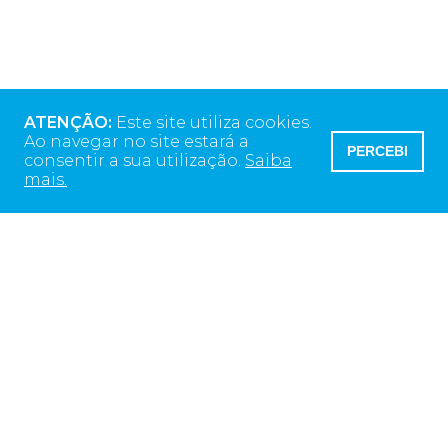
ATENÇÃO:
Este site utiliza cookies.
Ao navegar no site estará a
PERCEBI
consentir a sua utilização.
Saiba
mais.
Morada da Sede
Rua Alto do Montijo
13 ED Monsanto
2790-012 Carnaxide, Portugal