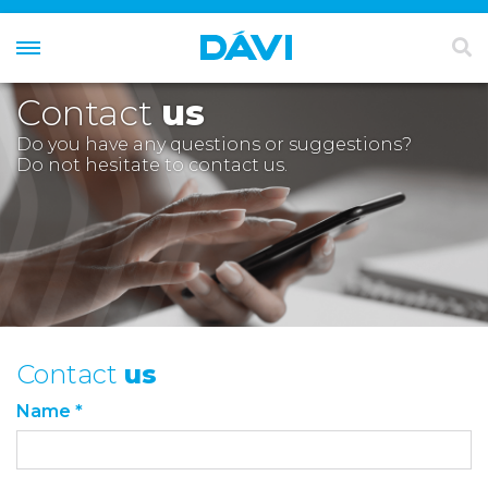
Contact
us
Do you have any questions or suggestions?
Do not hesitate to contact us.
Contact
us
Name *