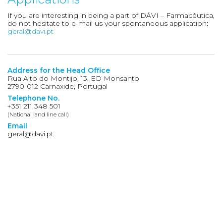
If you are interesting in being a part of DÁVI – Farmacêutica,
do not hesitate to e-mail us your spontaneous application:
geral@davi.pt
Address for the Head Office
Rua Alto do Montijo, 13, ED Monsanto
2790-012 Carnaxide, Portugal
Telephone No.
+351 211 348 501
(National land line call)
Email
geral@davi.pt