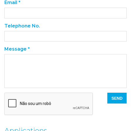
Email *
Telephone No.
Message *
SEND
Applications