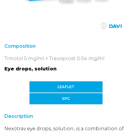
Composition
Timolol 5 mg/ml + Travoprost 0.04 mg/ml
Eye drops, solution
LEAFLET
SPC
Description
Nexotrav eye drops, solution, is a combination of