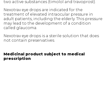
two active substances (timolol and travoprost).
Nexotrav eye drops are indicated for the
treatment of elevated intraocular pressure in
adult patients, including the elderly. This pressure
may lead to the development of a condition
called glaucoma.
Nexotrav eye drops is a sterile solution that does
not contain preservatives.
Medicinal product subject to medical
prescription