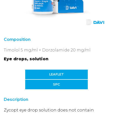
Composition
Timolol 5 mg/ml + Dorzolamide 20 mg/ml
Eye drops, solution
LEAFLET
SPC
Description
Zycopt eye drop solution does not contain