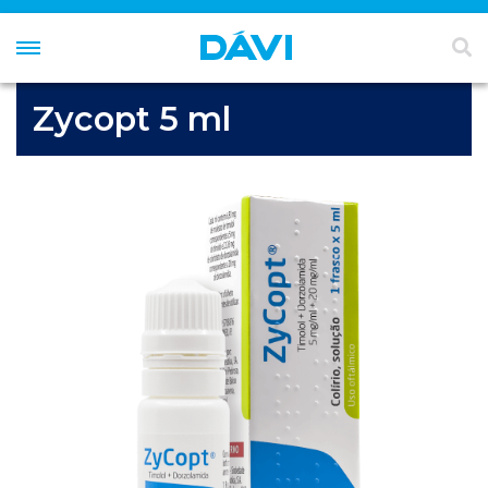
Zycopt 5 ml