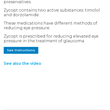
preservatives.
Zycopt contains two active substances: timolol
and dorzolamide.
These medications have different methods of
reducing eye pressure.
Zycopt is prescribed for reducing elevated eye
pressure in the treatment of glaucoma.
See Instructions
See also the video