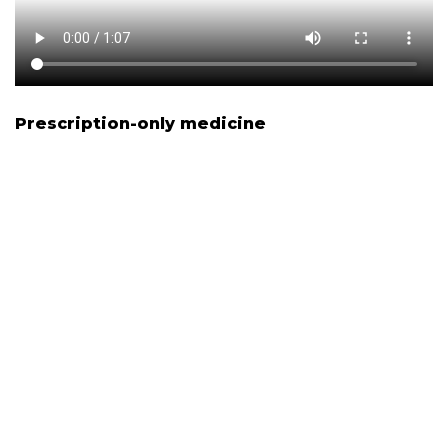
Prescription-only medicine