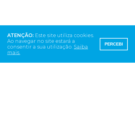
ATENÇÃO:
Este site utiliza cookies.
Ao navegar no site estará a
PERCEBI
consentir a sua utilização.
Saiba
mais.
Morada da Sede
Rua Alto do Montijo
13 ED Monsanto
2790-012 Carnaxide, Portugal